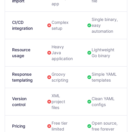
import
file
app
Single binary,
CI/CD
Complex
easy
integration
setup
automation
Heavy
Resource
Lightweight
Java
usage
Go binary
application
Response
Groovy
Simple YAML
templating
scripting
templates
XML
Version
Clean YAML
project
control
configs
files
Free tier
Open source,
Pricing
limited
free forever