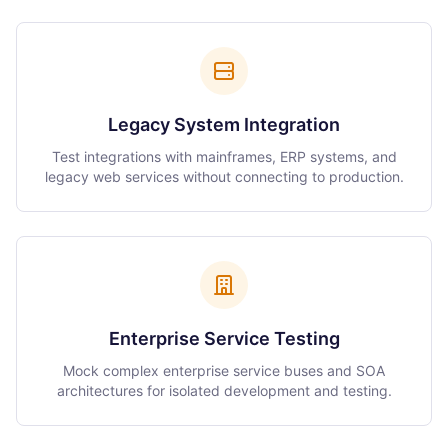
Legacy System Integration
Test integrations with mainframes, ERP systems, and
legacy web services without connecting to production.
Enterprise Service Testing
Mock complex enterprise service buses and SOA
architectures for isolated development and testing.