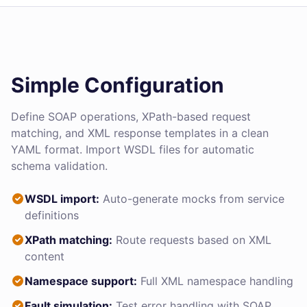
Simple Configuration
Define SOAP operations, XPath-based request
matching, and XML response templates in a clean
YAML format. Import WSDL files for automatic
schema validation.
WSDL import:
Auto-generate mocks from service
definitions
XPath matching:
Route requests based on XML
content
Namespace support:
Full XML namespace handling
Fault simulation:
Test error handling with SOAP