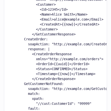
              <Customer>

                <Id>12345</Id>

                <Name>Alice Smith</Name>

                <Email>alice@example.com</Email>

                <CreatedAt>{{now}}</CreatedAt>

              </Customer>

            </GetCustomerResponse>

        CreateOrder:

          soapAction: "http://example.com/CreateOrde
          response: |

            <CreateOrderResponse

              xmlns="http://example.com/orders">

              <OrderId>{{uuid}}</OrderId>

              <Status>CONFIRMED</Status>

              <Timestamp>{{now}}</Timestamp>

            </CreateOrderResponse>

        GetCustomerNotFound:

          soapAction: "http://example.com/GetCustome
          match:

            xpath:

              "//cust:CustomerId": "99999"

          fault:
