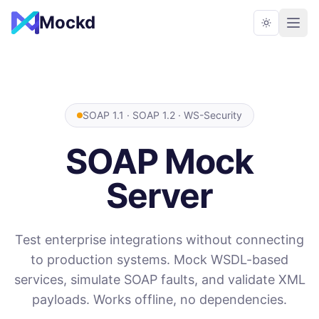
Mockd
SOAP 1.1 · SOAP 1.2 · WS-Security
SOAP Mock
Server
Test enterprise integrations without connecting
to production systems. Mock WSDL-based
services, simulate SOAP faults, and validate XML
payloads. Works offline, no dependencies.