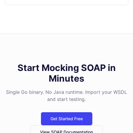
Start Mocking SOAP in
Minutes
Single Go binary. No Java runtime. Import your WSDL
and start testing.
Get Started Free
View SOAP Documentation