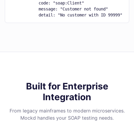
            code: "soap:Client"

            message: "Customer not found"

            detail: "No customer with ID 99999"
Built for Enterprise
Integration
From legacy mainframes to modern microservices.
Mockd handles your SOAP testing needs.