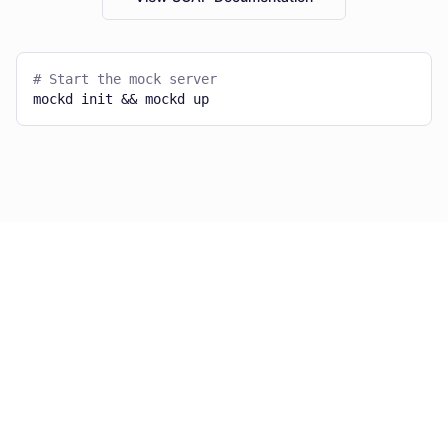
# Start the mock server
mockd init && mockd up