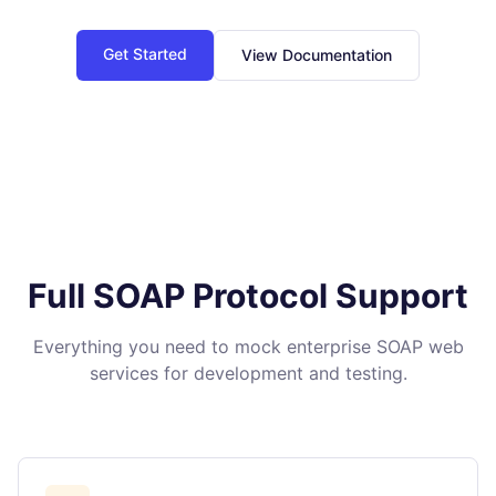
Get Started
View Documentation
Full SOAP Protocol Support
Everything you need to mock enterprise SOAP web
services for development and testing.