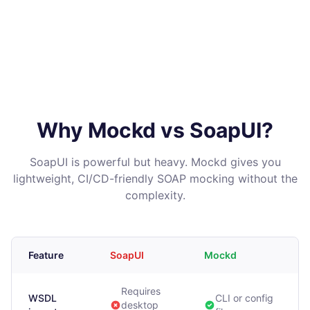
Why Mockd vs SoapUI?
SoapUI is powerful but heavy. Mockd gives you
lightweight, CI/CD-friendly SOAP mocking without the
complexity.
Feature
SoapUI
Mockd
Requires
WSDL
CLI or config
desktop