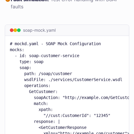
faults
soap-mock.yaml
# mockd.yaml - SOAP Mock Configuration

mocks:

  - id: soap-customer-service

    type: soap

    soap:

      path: /soap/customer

      wsdlFile: ./services/CustomerService.wsdl

      operations:

        GetCustomer:

          soapAction: "http://example.com/GetCustome
          match:

            xpath:

              "//cust:CustomerId": "12345"

          response: |

            <GetCustomerResponse

              xmlns="http://example.com/customer">
