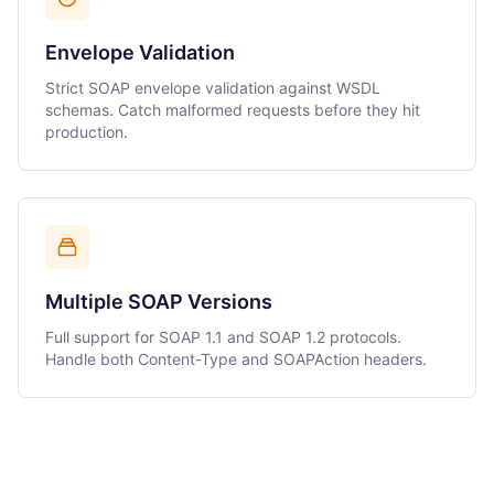
Envelope Validation
Strict SOAP envelope validation against WSDL
schemas. Catch malformed requests before they hit
production.
Multiple SOAP Versions
Full support for SOAP 1.1 and SOAP 1.2 protocols.
Handle both Content-Type and SOAPAction headers.