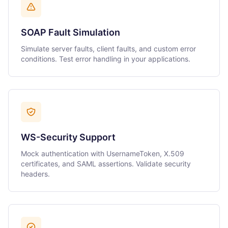
SOAP Fault Simulation
Simulate server faults, client faults, and custom error
conditions. Test error handling in your applications.
WS-Security Support
Mock authentication with UsernameToken, X.509
certificates, and SAML assertions. Validate security
headers.