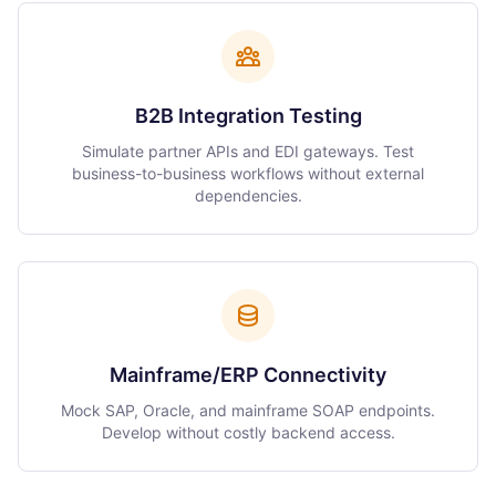
B2B Integration Testing
Simulate partner APIs and EDI gateways. Test
business-to-business workflows without external
dependencies.
Mainframe/ERP Connectivity
Mock SAP, Oracle, and mainframe SOAP endpoints.
Develop without costly backend access.