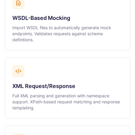
WSDL-Based Mocking
Import WSDL files to automatically generate mock
endpoints. Validates requests against schema
definitions.
XML Request/Response
Full XML parsing and generation with namespace
support. XPath-based request matching and response
templating.