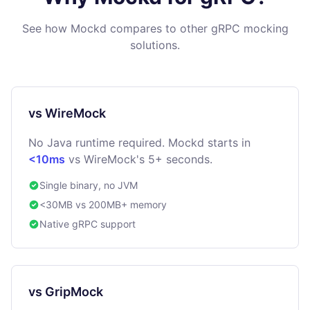
See how Mockd compares to other gRPC mocking
solutions.
vs WireMock
No Java runtime required. Mockd starts in
<10ms
vs WireMock's 5+ seconds.
Single binary, no JVM
<30MB vs 200MB+ memory
Native gRPC support
vs GripMock