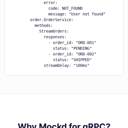
              error:

                code: NOT_FOUND

                message: "User not found"

        order.OrderService:

          methods:

            StreamOrders:

              responses:

                - order_id: "ORD-001"

                  status: "PENDING"

                - order_id: "ORD-002"

                  status: "SHIPPED"

              streamDelay: "100ms"
Why Mockd for gRPC?