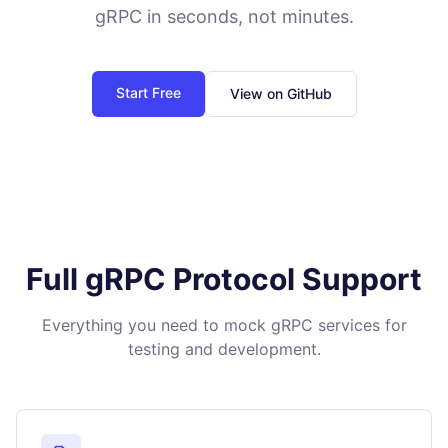
gRPC in seconds, not minutes.
Start Free
View on GitHub
Full gRPC Protocol Support
Everything you need to mock gRPC services for
testing and development.