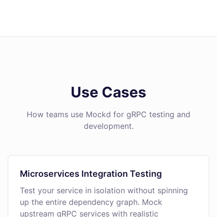
Use Cases
How teams use Mockd for gRPC testing and
development.
Microservices Integration Testing
Test your service in isolation without spinning
up the entire dependency graph. Mock
upstream gRPC services with realistic