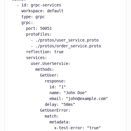
  - id: grpc-services

    workspace: default

    type: grpc

    grpc:

      port: 50051

      protoFiles:

        - ./protos/user_service.proto

        - ./protos/order_service.proto

      reflection: true

      services:

        user.UserService:

          methods:

            GetUser:

              response:

                id: "1"

                name: "John Doe"

                email: "john@example.com"

              delay: "50ms"

            GetUserError:

              match:

                metadata:

                  x-test-error: "true"
