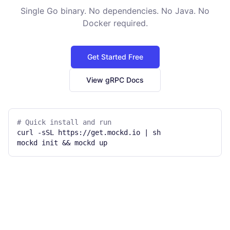
Single Go binary. No dependencies. No Java. No
Docker required.
Get Started Free
View gRPC Docs
# Quick install and run
curl -sSL https://get.mockd.io | sh
mockd init && mockd up