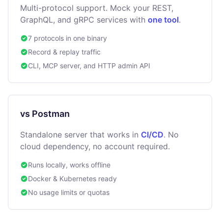
Multi-protocol support. Mock your REST,
GraphQL, and gRPC services with
one tool
.
7 protocols in one binary
Record & replay traffic
CLI, MCP server, and HTTP admin API
vs Postman
Standalone server that works in
CI/CD
. No
cloud dependency, no account required.
Runs locally, works offline
Docker & Kubernetes ready
No usage limits or quotas