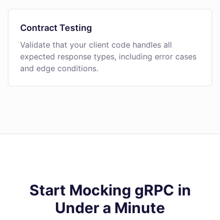
Contract Testing
Validate that your client code handles all
expected response types, including error cases
and edge conditions.
Start Mocking gRPC in
Under a Minute