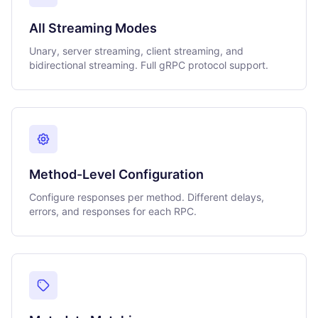
All Streaming Modes
Unary, server streaming, client streaming, and
bidirectional streaming. Full gRPC protocol support.
Method-Level Configuration
Configure responses per method. Different delays,
errors, and responses for each RPC.