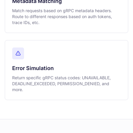
Metadata Matching
Match requests based on gRPC metadata headers.
Route to different responses based on auth tokens,
trace IDs, etc.
Error Simulation
Return specific gRPC status codes: UNAVAILABLE,
DEADLINE_EXCEEDED, PERMISSION_DENIED, and
more.