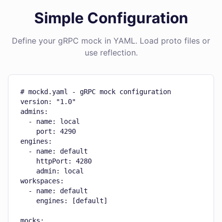
Simple Configuration
Define your gRPC mock in YAML. Load proto files or
use reflection.
# mockd.yaml - gRPC mock configuration

version: "1.0"

admins:

  - name: local

    port: 4290

engines:

  - name: default

    httpPort: 4280

    admin: local

workspaces:

  - name: default

    engines: [default]

mocks:
