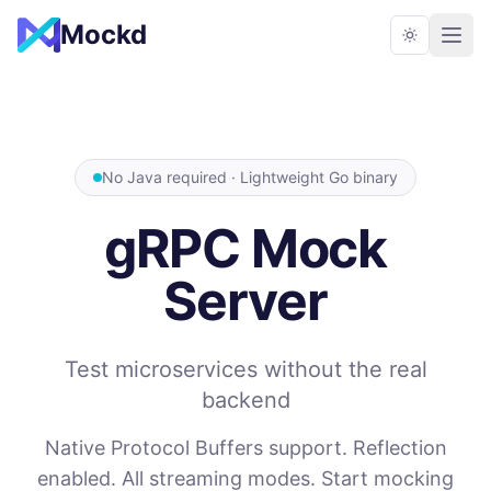
Mockd
No Java required · Lightweight Go binary
gRPC Mock
Server
Test microservices without the real
backend
Native Protocol Buffers support. Reflection
enabled. All streaming modes. Start mocking