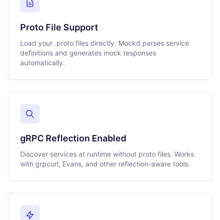
Proto File Support
Load your .proto files directly. Mockd parses service
definitions and generates mock responses
automatically.
gRPC Reflection Enabled
Discover services at runtime without proto files. Works
with grpcurl, Evans, and other reflection-aware tools.