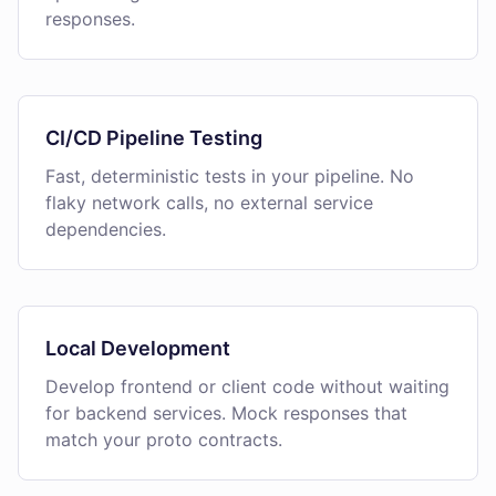
responses.
CI/CD Pipeline Testing
Fast, deterministic tests in your pipeline. No
flaky network calls, no external service
dependencies.
Local Development
Develop frontend or client code without waiting
for backend services. Mock responses that
match your proto contracts.